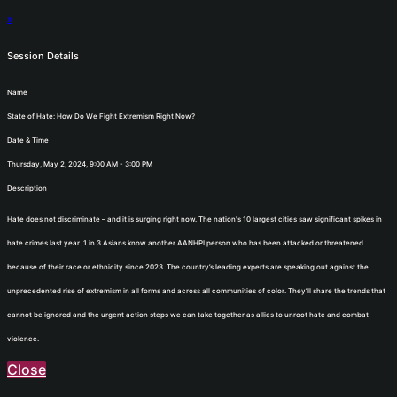
x
Session Details
Name
State of Hate: How Do We Fight Extremism Right Now?
Date & Time
Thursday, May 2, 2024, 9:00 AM - 3:00 PM
Description
Hate does not discriminate – and it is surging right now. The nation's 10 largest cities saw significant spikes in
hate crimes last year. 1 in 3 Asians know another AANHPI person who has been attacked or threatened
because of their race or ethnicity since 2023. The country’s leading experts are speaking out against the
unprecedented rise of extremism in all forms and across all communities of color. They’ll share the trends that
cannot be ignored and the urgent action steps we can take together as allies to unroot hate and combat
violence.
Close