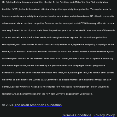
life fighting for low-income communities of color. As the President and CEO of the New York Immigration
Coalition (NYIC), he leads the nation’s oldest and largest immigrant rights organization. Through his work, he
has successfully expanded rights and protections for New Yorkers and delivered over $10 billion in community
reinvestment. Murad has been tapped by Governor Hochul to support post-COVID Recovery efforts to pave a
new way forward for our city and state. Over the past two years, he has worked to welcome tens of thousands
of recent arrivals, advocate for their needs, and strengthen the ecosystem of community organizations
serving immigrant communities. Murad has successfully led electoral, legislative, and policy campaigns at the
federal, state, and local levels and mobilized hundreds of thousands of New Yorkers at demonstrations against
anti-immigrant policies. As the President and CEO of NYIC Action, the NYIC’s sister 501(c)4 political advocacy
and action organization, he has successfully run grassroots electoral campaigns to elect progressive
candidates. Murad has been featured in the New York Times, Vice, Washington Post, and various other outlets.
He serves as a member of the Justice 2020 Committee, as a board member of the National Immigration Law
Center, Advocacy Institute, National Partnership for New Americans, Fair Immigration Reform Movement,
ImmigrantArc, and as Commissioner of the New York City Civic Engagement Commission.
© 2024
The Asian American Foundation
Terms & Conditions
Privacy Policy