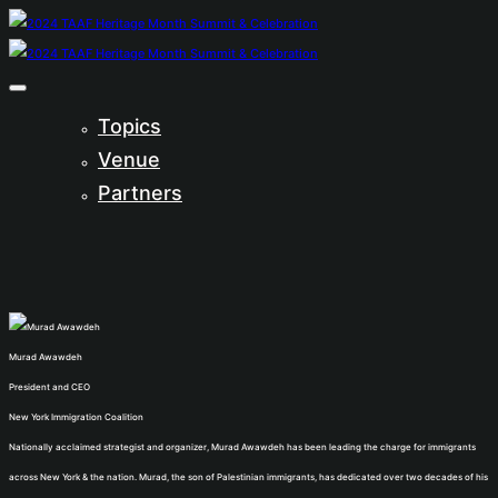
Topics
Venue
Partners
Murad Awawdeh
President and CEO
New York Immigration Coalition
Nationally acclaimed strategist and organizer, Murad Awawdeh has been leading the charge for immigrants
across New York & the nation. Murad, the son of Palestinian immigrants, has dedicated over two decades of his