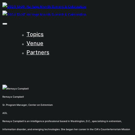
Topics
Venue
Partners
Remaya Campbell
Sr. Program Manager, Center on Extremism
ADL
Remaya Campbell is an intelligence professional based in Washington, D.C., specializing in extremism,
information disorder, and emerging technologies. She began her career in the CIA's Counterterrorism Mission