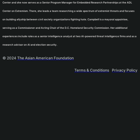
Center and she now serves as a Senior Program Manager for Embedded Research Partnerships at the ADL
Center on Extremism. There, she leads a team researching a wide spectrum of extremist threats and focuses
on building allyship between civil society organizations fighting hate. Campbell is a mayoral appointee,
serving as a Commissioner and Acting Chair of the D.C. Homeland Security Commission. Her additional
experiences include roles as a senior intelligence analyst at two AI-powered threat intelligence firms and as a
research advisor on AI and election security.
© 2024
The Asian American Foundation
Terms & Conditions
Privacy Policy