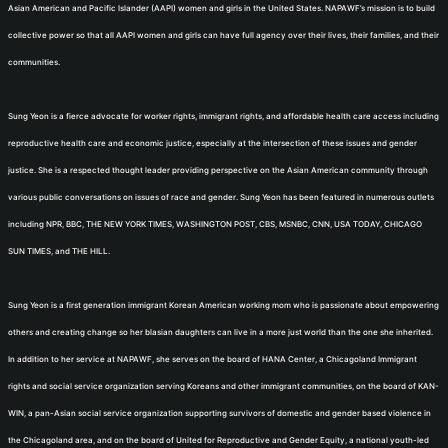
Asian American and Pacific Islander (AAPI) women and girls in the United States. NAPAWF’s mission is to build
collective power so that all AAPI women and girls can have full agency over their lives, their families, and their
communities.
Sung Yeon is a fierce advocate for worker rights, immigrant rights, and affordable health care access including
reproductive health care and economic justice, especially at the intersection of these issues and gender
justice. She is a respected thought leader providing perspective on the Asian American community through
various public conversations on issues of race and gender. Sung Yeon has been featured in numerous outlets
including NPR, BBC, THE NEW YORK TIMES, WASHINGTON POST, CBS, MSNBC, CNN, USA TODAY, CHICAGO
SUN TIMES, and THE HILL.
Sung Yeon is a first generation immigrant Korean American working mom who is passionate about empowering
others and creating change so her blasian daughters can live in a more just world than the one she inherited.
In addition to her service at NAPAWF, she serves on the board of HANA Center, a Chicagoland Immigrant
rights and social service organization serving Koreans and other immigrant communities, on the board of KAN-
WIN, a pan-Asian social service organization supporting survivors of domestic and gender based violence in
the Chicagoland area, and on the board of United for Reproductive and Gender Equity, a national youth-led