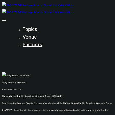
Topics
Venue
Partners
Sung Yeon Choimorrow
Executive Director
National Asian Pacific American Women's Forum (NAPAWF)
Sung Yeon Choimorrow (she/her) is executive director of the National Asian Pacific American Women’s Forum
(NAPAWF), the only multi-issue, progressive, community organizing and policy advocacy organization for