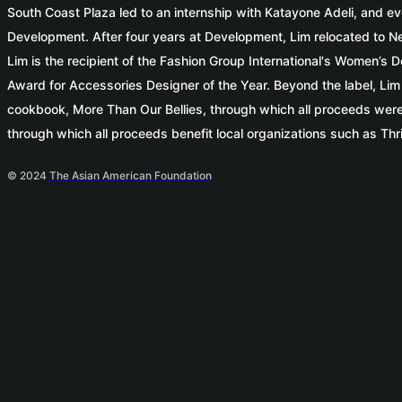
South Coast Plaza led to an internship with Katayone Adeli, and ev
Development. After four years at Development, Lim relocated to Ne
Lim is the recipient of the Fashion Group International's Women
Award for Accessories Designer of the Year. Beyond the label, Lim i
cookbook, More Than Our Bellies, through which all proceeds were
through which all proceeds benefit local organizations such as Thr
© 2024
The Asian American Foundation