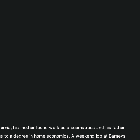
fornia, his mother found work as a seamstress and his father
ocus to a degree in home economics. A weekend job at Barneys