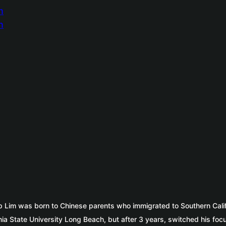
ip Lim was born to Chinese parents who immigrated to Southern Cali
rnia State University Long Beach, but after 3 years, switched his f