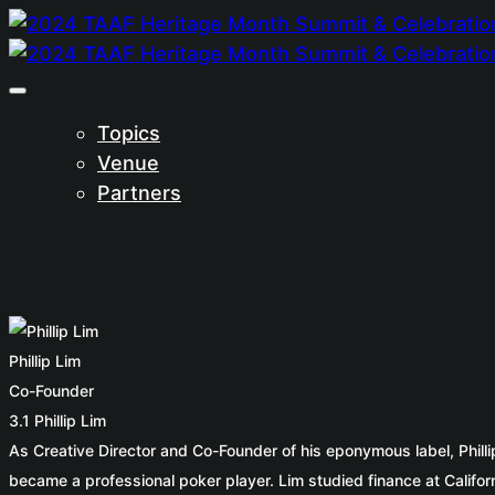
Topics
Venue
Partners
Phillip Lim
Co-Founder
3.1 Phillip Lim
As Creative Director and Co-Founder of his eponymous label, Phill
became a professional poker player. Lim studied finance at Califo