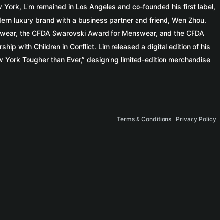
w York, Lim remained in Los Angeles and co-founded his first label,
dern luxury brand with a business partner and friend, Wen Zhou.
enswear, the CFDA Swarovski Award for Menswear, and the CFDA
p with Children in Conflict. Lim released a digital edition of his
 York Tougher than Ever,” designing limited-edition merchandise
Terms & Conditions
Privacy Policy