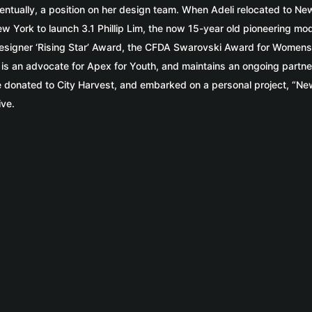
entually, a position on her design team. When Adeli relocated to Ne
w York to launch 3.1 Phillip Lim, the now 15-year old pioneering mo
’s Designer ‘Rising Star’ Award, the CFDA Swarovski Award for Wom
s an advocate for Apex for Youth, and maintains an ongoing partnershi
 donated to City Harvest, and embarked on a personal project, “New
ive.