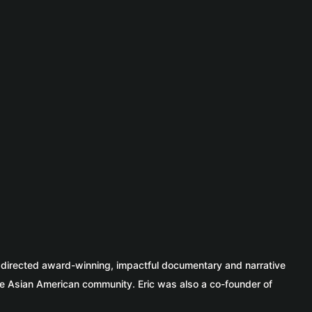
c directed award-winning, impactful documentary and narrative
e Asian American community. Eric was also a co-founder of