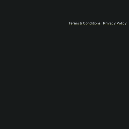
Terms & Conditions
Privacy Policy