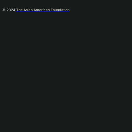
© 2024
The Asian American Foundation