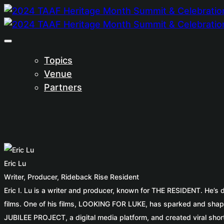
Topics
Venue
Partners
Eric Lu
Writer, Producer, Rideback Rise Resident
Eric I. Lu is a writer and producer, known for THE RESIDENT. He’s
films. One of his films, LOOKING FOR LUKE, has sparked and shap
JUBILEE PROJECT, a digital media platform, and created viral short