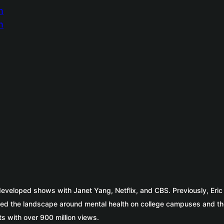
 developed shows with Janet Yang, Netflix, and CBS. Previously, Eri
ed the landscape around mental health on college campuses and th
s with over 900 million views.