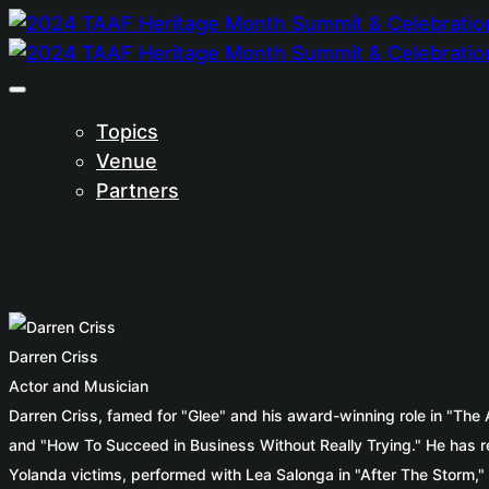
Topics
Venue
Partners
Darren Criss
Actor and Musician
Darren Criss, famed for "Glee" and his award-winning role in "The
and "How To Succeed in Business Without Really Trying." He has rel
Yolanda victims, performed with Lea Salonga in "After The Storm," a