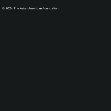
© 2024
The Asian American Foundation