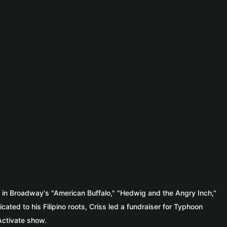
d in Broadway's "American Buffalo," "Hedwig and the Angry Inch,"
ted to his Filipino roots, Criss led a fundraiser for Typhoon
 Activate show.