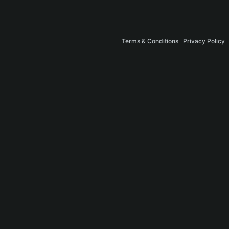
Terms & Conditions
Privacy Policy