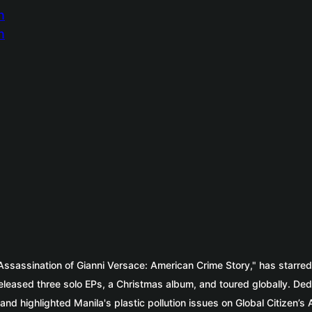
 Assassination of Gianni Versace: American Crime Story," has starre
eased three solo EPs, a Christmas album, and toured globally. Dedica
nd highlighted Manila's plastic pollution issues on Global Citizen’s