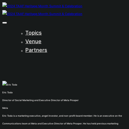
Topics
Venue
Partners
Eric Toda
Director of Social Marketing and Executive Director of Meta Prosper
Meta
Eric Toda is a marketing executive, angel investor, and non-profit board member. He is an executive on the
Communications team at Meta and Executive Director of Meta Prosper. He has held previous marketing