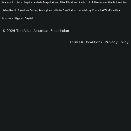
leadership roles at Gap Inc, Airbnb, Snapchat, and Nike. Eric sits on the board of directors for the Smithsonian
Asian Pacific American Center, Reimagine and is the Co-Chair of the Advisory Council at TAAF and is an
investor at Hyphen Capital.
© 2024
The Asian American Foundation
Terms & Conditions
Privacy Policy